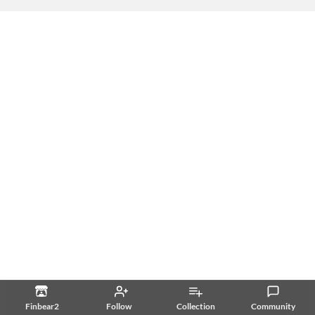
Finbear2
Follow
Collection
Community