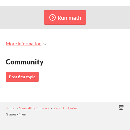
Run math
More information
Community
Post first topic
itch.io
·
View all by Finbear2
·
Report
·
Embed
Games
›
Free