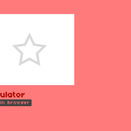
culator
 in browser