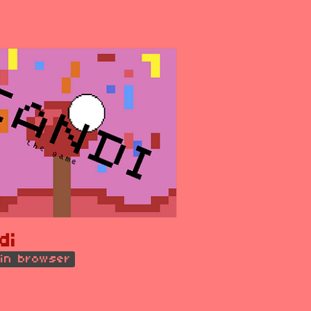
di
 in browser