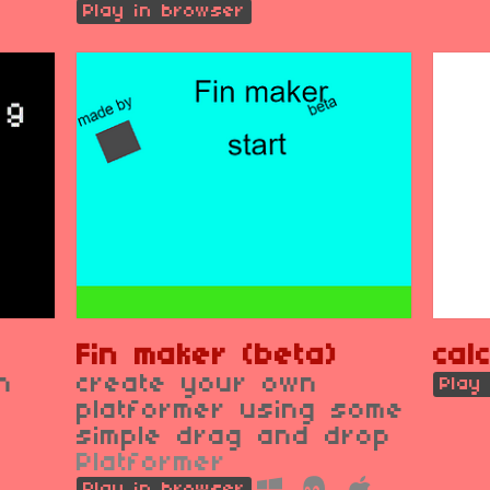
Play in browser
Fin maker (beta)
cal
n
create your own
Play
platformer using some
simple drag and drop
Platformer
Play in browser