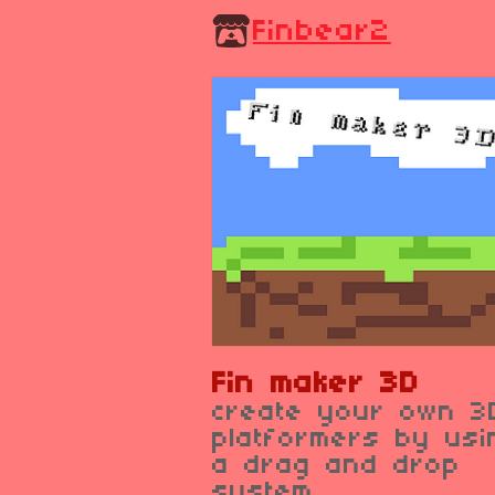
Finbear2
Fin maker 3D
create your own 3
platformers by usi
a drag and drop
system