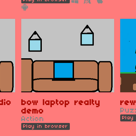
dio
bow laptop realty
rew
demo
Puz
Play
Action
Play in browser