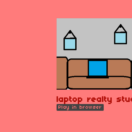
laptop realty stu
Play in browser