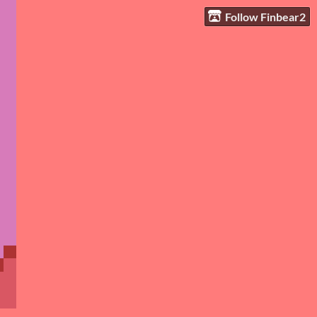
Follow Finbear2