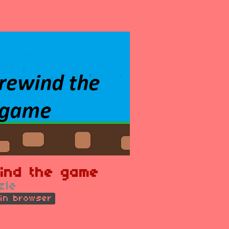
ind the game
zle
 in browser