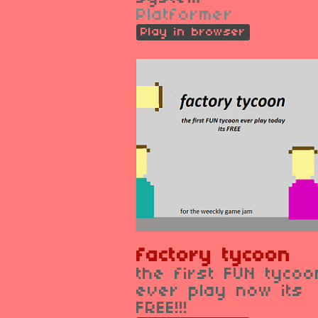
Platformer
Play in browser
factory tycoon
the first FUN tycoo
ever play now its
FREE!!!