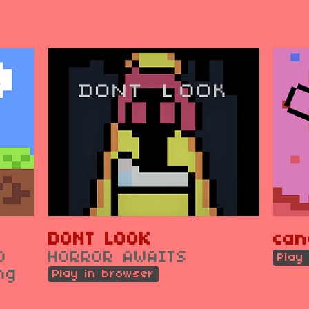
DONT LOOK
can
D
HORROR AWAITS
Play
ng
Play in browser