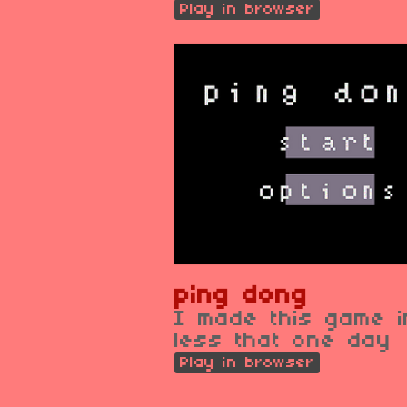
Play in browser
ping dong
I made this game i
less that one day
Play in browser