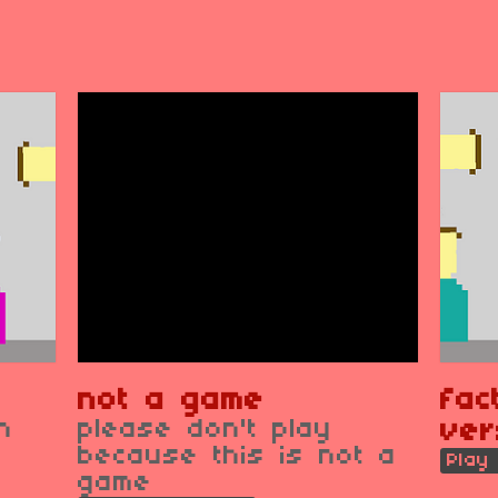
not a game
fac
n
please don't play
ver
because this is not a
Play
game