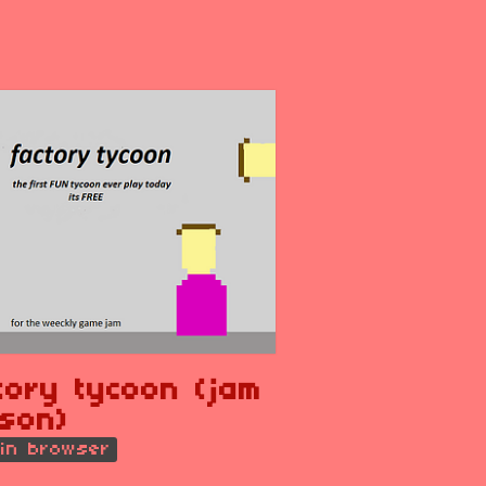
tory tycoon (jam
son)
 in browser